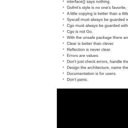
interface{} says nothing.
Gofmt's style is no one's favorite,
A little copying is better than a li
Syscall must always be guarded wi
Cgo must always be guarded with 
Cgo is not Go.
With the unsafe package there ar
Clear is better than clever.
Reflection is never clear.
Errors are values.
Don't just check errors, handle th
Design the architecture, name th
Documentation is for users.
Don't panic.