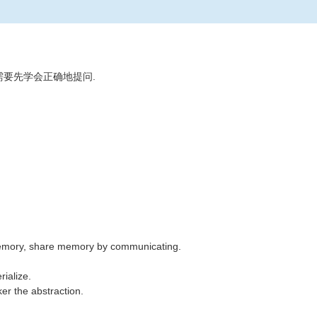
需要先学会正确地提问.
emory, share memory by communicating.
ialize.
er the abstraction.