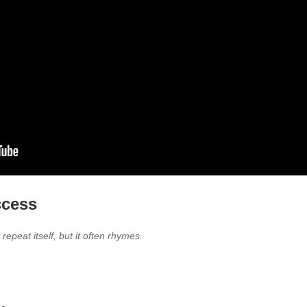
ccess
repeat itself, but it often rhymes.