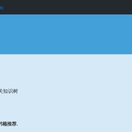
er
关知识树
书籍推荐.