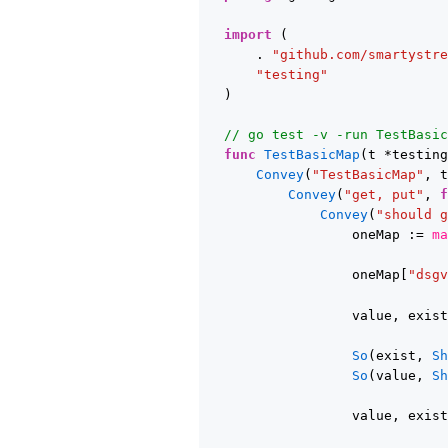
import
(
. 
"github.com/smartystr
"testing"
)
// go test -v -run TestBasi
func
TestBasicMap
(t *testin
Convey
(
"TestBasicMap"
, 
Convey
(
"get, put"
, 
Convey
(
"should 
oneMap := 
m
oneMap[
"dsg
value, exis
So
(exist, 
S
So
(value, 
S
value, exis