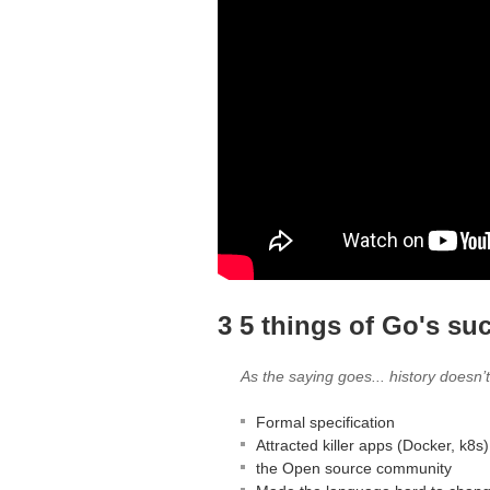
3 5 things of Go's su
As the saying goes... history doesn’t 
Formal specification
Attracted killer apps (Docker, k8s)
the Open source community