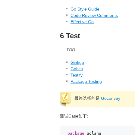
Go Style Guide
Code Review Comments
Effective Go
6 Test
TDD
Ginkgo
Goblin
Testify
Package Testing
最终选择的是
Goconvey
测试Case如下:
package
golang