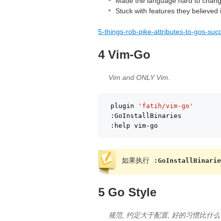
Made the language hard to chan
Stuck with features they believed 
5-things-rob-pike-attributes-to-gos-suc
4 Vim-Go
Vim and ONLY Vim.
plugin 
'fatih/vim-go'
:GoInstallBinaries
:help vim-go
如果执行
:GoInstallBinarie
5 Go Style
规范, 约定大于配置, 好的习惯比什么