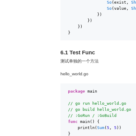
So
(exist, 
S
So
(value, 
S
})
})
})
}
6.1 Test Func
测试单独的一个方法
hello_world.go
package
main
// go run hello_world.go
// go build hello_world.go
// :GoRun / :GoBuild
func
main() {
println(
Sum
(
5
, 
5
))
}