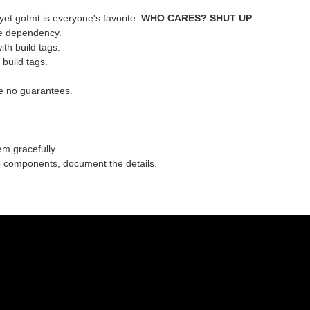
 yet gofmt is everyone's favorite.
WHO CARES? SHUT UP
ttle dependency.
th build tags.
build tags.
e no guarantees.
em gracefully.
e components, document the details.