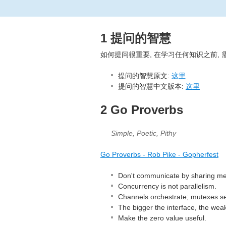
1 提问的智慧
如何提问很重要, 在学习任何知识之前, 
提问的智慧原文:
这里
提问的智慧中文版本:
这里
2 Go Proverbs
Simple, Poetic, Pithy
Go Proverbs - Rob Pike - Gopherfest
Don't communicate by sharing m
Concurrency is not parallelism.
Channels orchestrate; mutexes ser
The bigger the interface, the weak
Make the zero value useful.