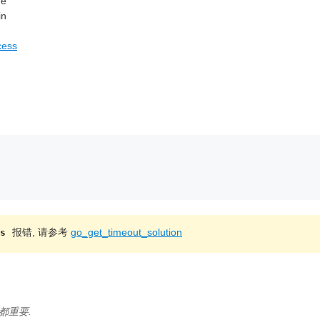
ge
in
cess
报错, 请参考
go_get_timeout_solution
s
都重要.