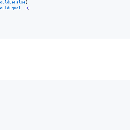
houldBeFalse
)
houldEqual
, 
0
)