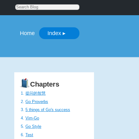
Home
Index
▸
Chapters
提问的智慧
Go Proverbs
5 things of Go's success
Vim-Go
Go Style
Test