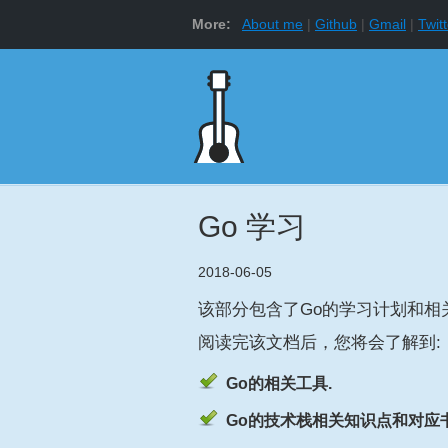
More:
About me
Github
Gmail
Twitt
Go 学习
2018-06-05
该部分包含了Go的学习计划和相
阅读完该文档后，您将会了解到:
Go的相关工具.
Go的技术栈相关知识点和对应