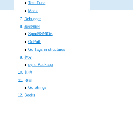
Test Func
Mock
Debugger
基础知识
Spec部分笔记
GoPath
Go Tags in structures
并发
sync Package
其他
项目
Go Strings
Books