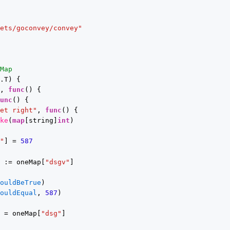
eets/goconvey/convey"
cMap
g.T) {
t, 
func
() {
func
() {
get right"
, 
func
() {
ake
(
map
[string]
int
)
v"
] = 
587
t := oneMap[
"dsgv"
]
houldBeTrue
)
houldEqual
, 
587
)
t = oneMap[
"dsg"
]